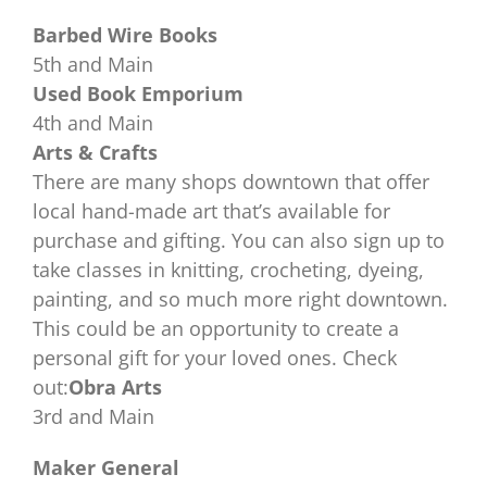
Barbed Wire Books
5th and Main
Used Book Emporium
4th and Main
Arts & Crafts
There are many shops downtown that offer
local hand-made art that’s available for
purchase and gifting. You can also sign up to
take classes in knitting, crocheting, dyeing,
painting, and so much more right downtown.
This could be an opportunity to create a
personal gift for your loved ones. Check
out:
Obra Arts
3rd and Main
Maker General