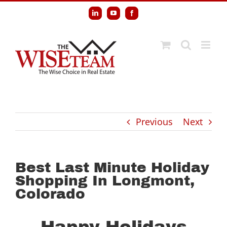
Skip
LinkedIn
YouTube
Facebook
to
content
Previous
Next
Best Last Minute Holiday
Shopping In Longmont,
Colorado
Happy Holidays