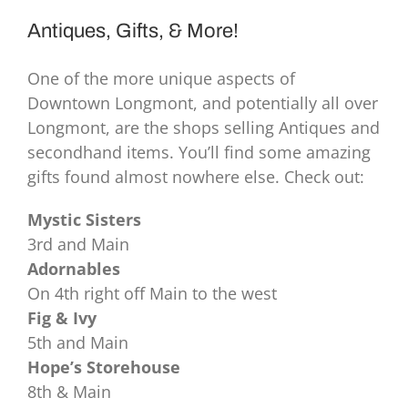
Antiques, Gifts, & More!
One of the more unique aspects of
Downtown Longmont, and potentially all over
Longmont, are the shops selling Antiques and
secondhand items. You’ll find some amazing
gifts found almost nowhere else. Check out:
Mystic Sisters
3rd and Main
Adornables
On 4th right off Main to the west
Fig & Ivy
5th and Main
Hope’s Storehouse
8th & Main