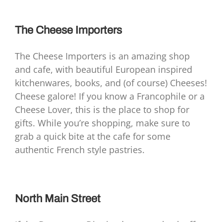
The Cheese Importers
The Cheese Importers is an amazing shop
and cafe, with beautiful European inspired
kitchenwares, books, and (of course) Cheeses!
Cheese galore! If you know a Francophile or a
Cheese Lover, this is the place to shop for
gifts. While you’re shopping, make sure to
grab a quick bite at the cafe for some
authentic French style pastries.
North Main Street