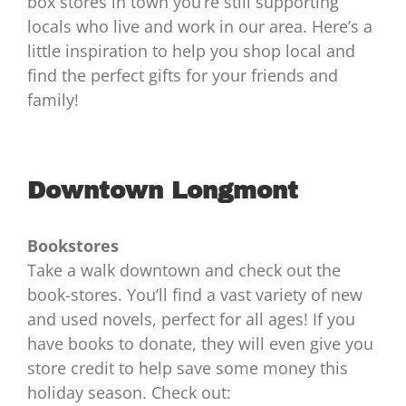
box stores in town you’re still supporting
locals who live and work in our area. Here’s a
little inspiration to help you shop local and
find the perfect gifts for your friends and
family!
Downtown Longmont
Bookstores
Take a walk downtown and check out the
book-stores. You’ll find a vast variety of new
and used novels, perfect for all ages! If you
have books to donate, they will even give you
store credit to help save some money this
holiday season. Check out: