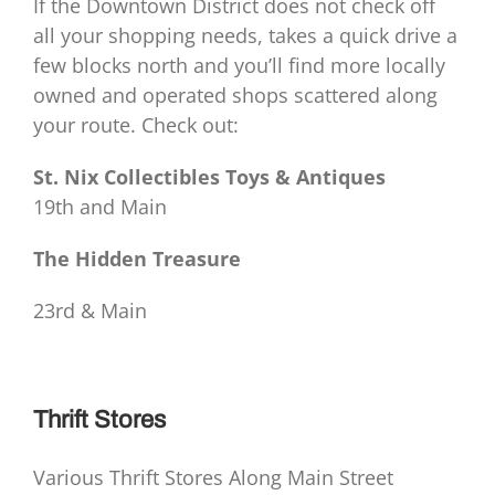
If the Downtown District does not check off
all your shopping needs, takes a quick drive a
few blocks north and you’ll find more locally
owned and operated shops scattered along
your route. Check out:
St. Nix Collectibles Toys & Antiques
19th and Main
The Hidden Treasure
23rd & Main
Thrift Stores
Various Thrift Stores Along Main Street