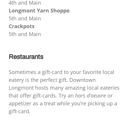
4th and Main
Longmont Yarn Shoppe
5th and Main
Crackpots
5th and Main
Restaurants
Sometimes a gift-card to your favorite local
eatery is the perfect gift. Downtown
Longmont hosts many amazing local eateries
that offer gift-cards. Try an
hors d’oeuvre
or
appetizer as a treat while you’re picking up a
gift-card.