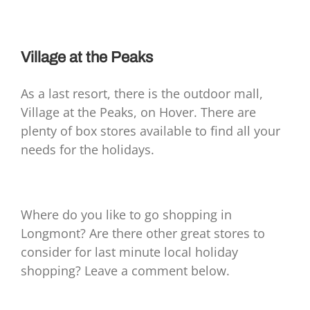
Village at the Peaks
As a last resort, there is the outdoor mall,
Village at the Peaks, on Hover. There are
plenty of box stores available to find all your
needs for the holidays.
Where do you like to go shopping in
Longmont? Are there other great stores to
consider for last minute local holiday
shopping? Leave a comment below.