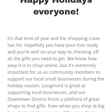
everyone!
It’s that time of year and the shopping craze
has hit. Hopefully you have your lists ready
and you’re well on your way to checking off
all the gifts you need to get. We know how
easy it is to shop online, but it’s extremely
important for us as community members to
support our local small businesses during the
holiday season. Longmont is great at
supporting local businesses, and our
Downtown District hosts a plethora of great
shops to find gifts. Even when you shop at big