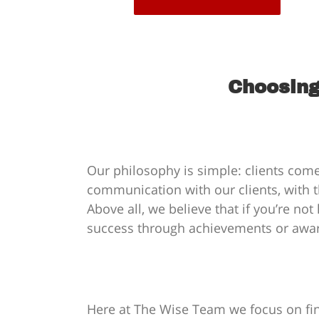
Choosing
Our philosophy is simple: clients come
communication with our clients, with t
Above all, we believe that if you’re no
success through achievements or awards
Here at The Wise Team we focus on find