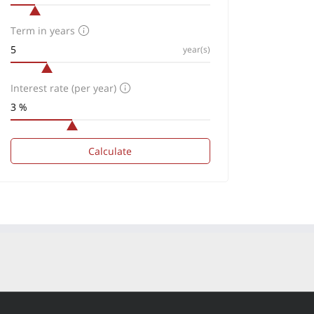
Term in years
year(s)
Interest rate (per year)
Calculate