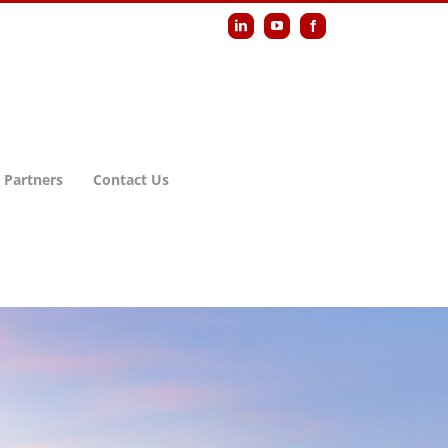
LinkedIn
YouTube
Facebook
 Partners
Contact Us