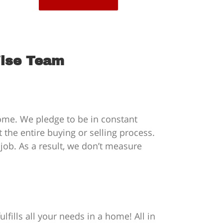
Wise Team
home. We pledge to be in constant
the entire buying or selling process.
 job. As a result, we don’t measure
fills all your needs in a home! All in