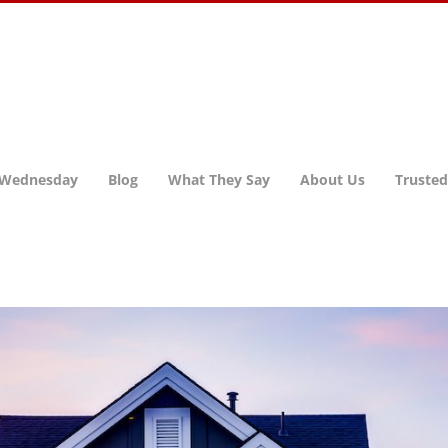
 Wednesday
Blog
What They Say
About Us
Trusted