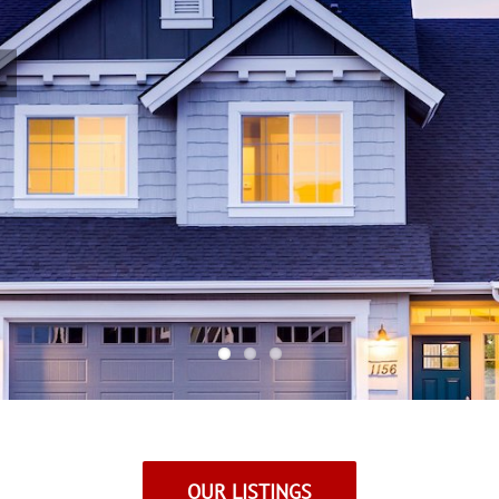
OUR LISTINGS