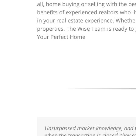
all, home buying or selling with the be
benefits of experienced realtors who li
in your real estate experience. Whether
properties. The Wise Team is ready to ge
Your Perfect Home
Unsurpassed market knowledge, and they
when the transaction is closed, they c