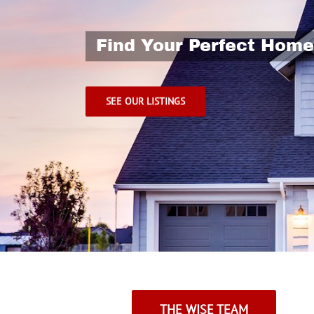
THE WISE TEAM