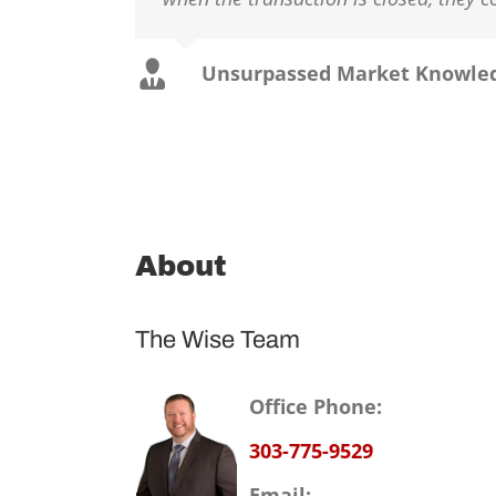
Unsurpassed Market Knowle
About
The Wise Team
Office Phone:
303-775-9529
Email: