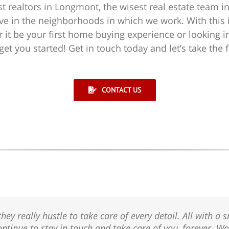
st realtors in Longmont, the wisest real estate team in
ve in the neighborhoods in which we work. With this in
 it be your first home buying experience or looking i
t you started! Get in touch today and let’s take the f
CONTACT US
 really hustle to take care of every detail. All with a sm
ontinue to stay in touch and take care of you, forever. 