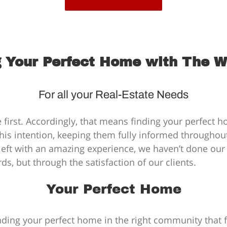
 Your Perfect Home with The 
For all your Real-Estate Needs
 first. Accordingly, that means finding your perfect 
his intention, keeping them fully informed throughout 
t left with an amazing experience, we haven’t done our
, but through the satisfaction of our clients.
Your Perfect Home
ing your perfect home in the right community that ful