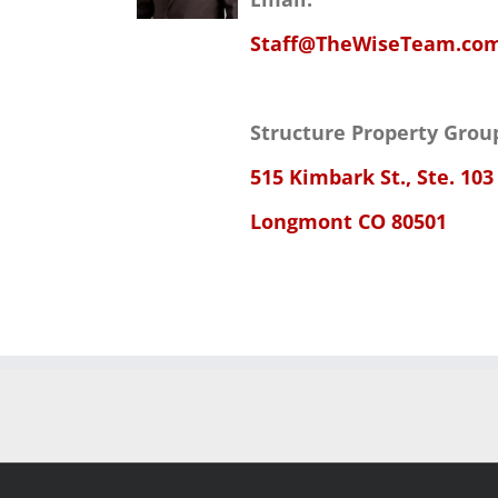
Staff@TheWiseTeam.co
Structure Property Grou
515 Kimbark St., Ste. 103
Longmont CO 80501