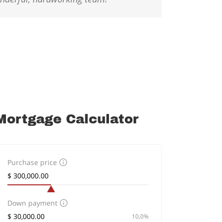
Mortgage Calculator
Purchase price
Down payment
10,0%