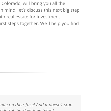
 Colorado, will bring you all the
 mind, let’s discuss this next big step
nto real estate for investment
irst steps together. We’ll help you find
ile on their face! And it doesn’t stop
Wonderful, hardworking team!