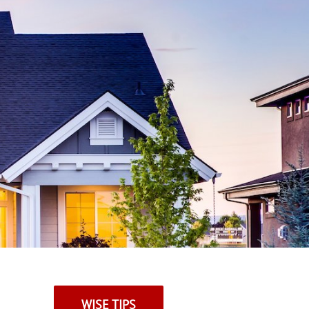
WISE TIPS