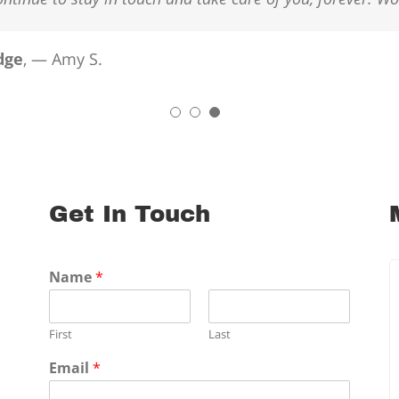
dge
,
— Amy S.
Get In Touch
Name
*
First
Last
Email
*