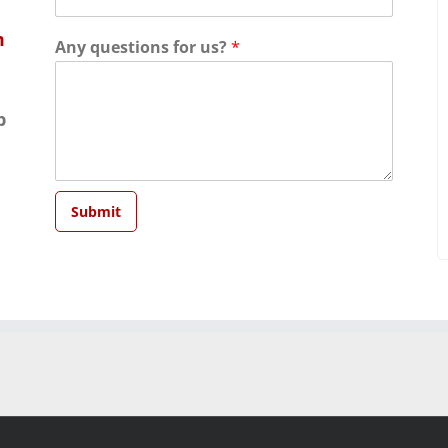
m
Any questions for us?
*
p
Submit