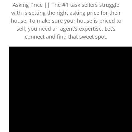
Asking Price || The #1 task sellers struggle
with is setting the right asking price for their
house. To make sure your house is priced to
sell, you need an agent’s expertise. Let’s
connect and find that sweet spot.