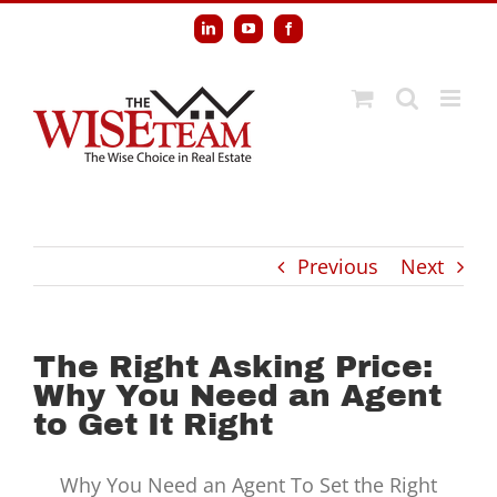
Skip
LinkedIn
YouTube
Facebook
to
content
Previous
Next
The Right Asking Price:
Why You Need an Agent
to Get It Right
Why You Need an Agent To Set the Right