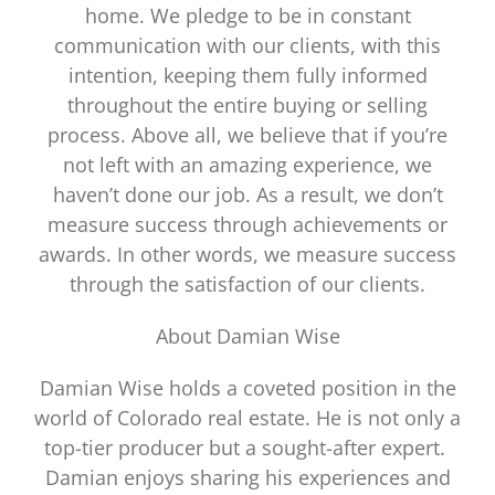
home. We pledge to be in constant
communication with our clients, with this
intention, keeping them fully informed
throughout the entire buying or selling
process. Above all, we believe that if you’re
not left with an amazing experience, we
haven’t done our job. As a result, we don’t
measure success through achievements or
awards. In other words, we measure success
through the satisfaction of our clients.
About Damian Wise
Damian Wise holds a coveted position in the
world of Colorado real estate. He is not only a
top-tier producer but a sought-after expert.
Damian enjoys sharing his experiences and