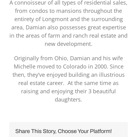
A connoisseur of all types of residential sales,
from condos to mansions throughout the
entirety of Longmont and the surrounding
area, Damian also possesses great expertise
in the areas of farm and ranch real estate and
new development.
Originally from Ohio, Damian and his wife
Michelle moved to Colorado in 2000. Since
then, they’ve enjoyed building an illustrious
real estate career. At the same time as
raising and enjoying their 3 beautiful
daughters.
Share This Story, Choose Your Platform!