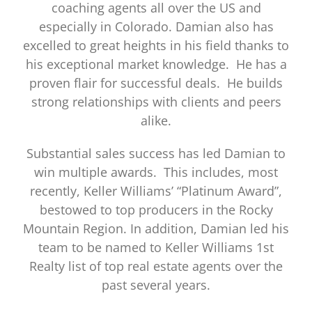
coaching agents all over the US and
especially in Colorado. Damian also has
excelled to great heights in his field thanks to
his exceptional market knowledge. He has a
proven flair for successful deals. He builds
strong relationships with clients and peers
alike.
Substantial sales success has led Damian to
win multiple awards. This includes, most
recently, Keller Williams’ “Platinum Award”,
bestowed to top producers in the Rocky
Mountain Region. In addition, Damian led his
team to be named to Keller Williams 1st
Realty list of top real estate agents over the
past several years.