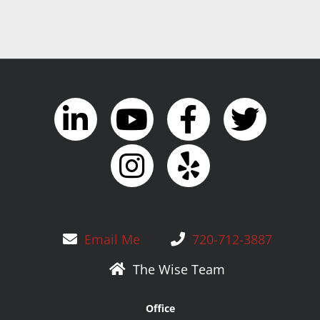
Email Me
720-712-3887
The Wise Team
Office