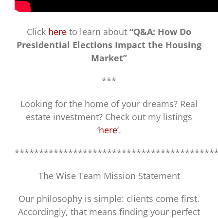
Click
here
to learn about
“Q&A: How Do
Presidential Elections Impact the Housing
Market”
***
Looking for the home of your dreams? Real
estate investment? Check out my listings
‘
here
‘.
*****************************************
The Wise Team Mission Statement
Our philosophy is simple: clients come first.
Accordingly, that means finding your perfect